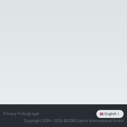
Privacy Policy
Legal
English
select-arrows
Copyright 2004–2026 ©
GGM Gastro International GmbH