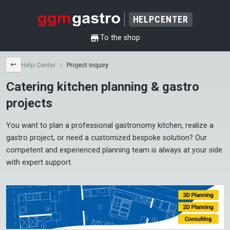
HELPCENTER
shop
To the shop
back
Help Center
Project inquiry
Catering kitchen planning & gastro
projects
You want to plan a professional gastronomy kitchen, realize a 
gastro project, or need a customized bespoke solution? Our 
competent and experienced planning team is always at your side 
with expert support.