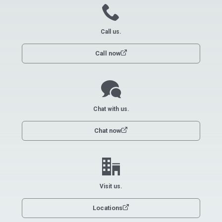
call
Call us.
link
Call now
chat
Chat with us.
link
Chat now
office
Visit us.
link
Locations