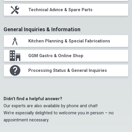
tools
Technical Advice & Spare Parts
General Inquiries & Information
compasses
Kitchen Planning & Special Fabrications
office
GGM Gastro & Online Shop
question
Processing Status & General Inquiries
Didn’t find a helpful answer?
Our experts are also available by phone and chat!

We’re especially delighted to welcome you in person – no 
appointment necessary.