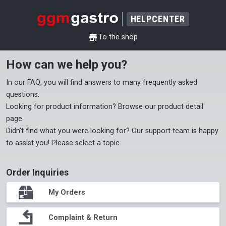
HELPCENTER
shop
To the shop
How can we help you?
In our 
FAQ
, you will find answers to many frequently asked 
questions.

Looking for product information? Browse our 
product detail 
page
.

Didn’t find what you were looking for? Our support team is happy 
to assist you! Please select a topic.
Order Inquiries
package
My Orders
return
Complaint & Return